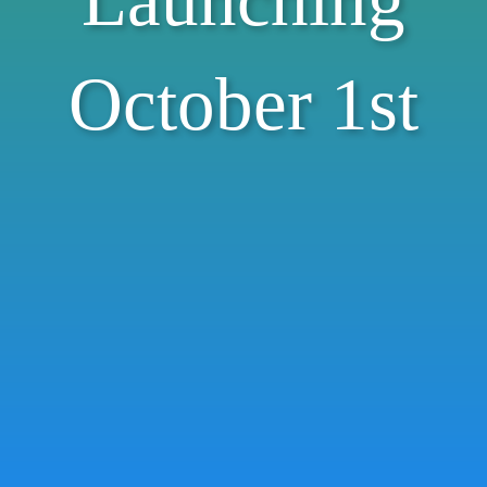
Launching
October 1st