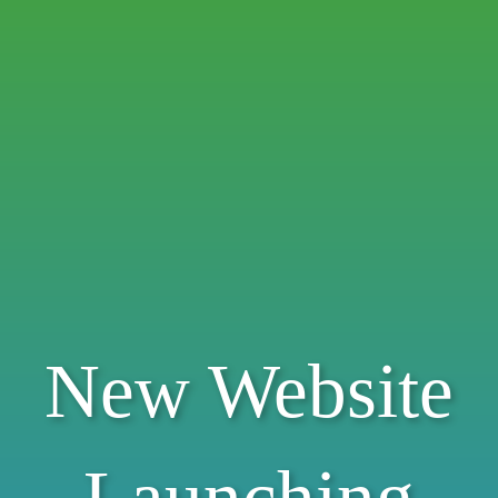
New Website